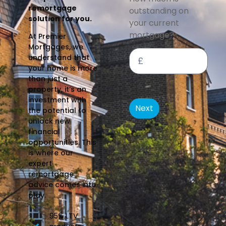
remortgage
outstanding on
solution for you.
your current
mortgage?
At Premier
Mortgages, we
understand that
your home is more
than just a
property, it’s an
investment with
Next
the potential to
unlock new
financial
opportunities. This
is where our
expert
remortgage
advice comes into
play.
95% LTV