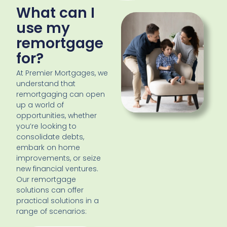
What can I
use my
remortgage
for?
At Premier Mortgages, we
understand that
remortgaging can open
up a world of
opportunities, whether
you’re looking to
consolidate debts,
embark on home
improvements, or seize
new financial ventures.
Our remortgage
solutions can offer
practical solutions in a
range of scenarios: