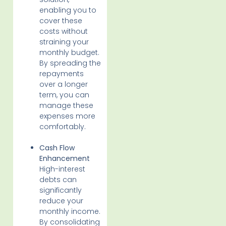
enabling you to
cover these
costs without
straining your
monthly budget.
By spreading the
repayments
over a longer
term, you can
manage these
expenses more
comfortably.
Cash Flow
Enhancement
High-interest
debts can
significantly
reduce your
monthly income.
By consolidating