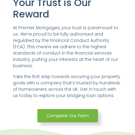
Your Trust is Our
Reward
At Premier Mortgages, your trust is paramount to
us. We’re proud to be fully authorised and
regulated by the Financial Conduct Authority
(FCA). This means we adhere to the highest
standards of conduct in the financial services
industry, putting your interests at the heart of our
business.
Take the first step towards securing your property
goals with a company that’s trusted by hundreds
of homeowners across the UK. Get in touch with
us today to explore your bridging loan options.
Complete Our Form