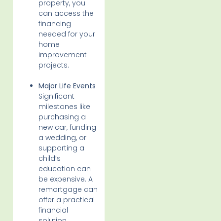
property, you
can access the
financing
needed for your
home
improvement
projects.
Major Life Events
Significant
milestones like
purchasing a
new car, funding
a wedding, or
supporting a
child’s
education can
be expensive. A
remortgage can
offer a practical
financial
solution,