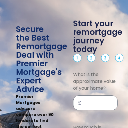
Start your
Secure
remortgage
the Best
journey
Remortgage
today
Deal with
1
2
3
4
Premier
Mortgage's
What is the
Expert
approximate value
Advice
of your home?
Premier
Mortgages
advisors
compare over 90
lenders to find
the perfect
How much is