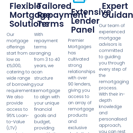
Flexible
Tailored
Expert
Extensive
Mortgage
Repayment
Guidan
Lender
Solutions
Terms
Our team of
Panel
experienced
Our
With
mortgage
Premier
mortgage
repayment
advisors is
Mortgages
offerings
terms
committed
has
start from as
ranging
to guiding
cultivated
low as
from 3 to 40
you through
strong
£5,000,
years, we
every step of
relationships
catering to a
can
the
with over
wide range
structure
remortgaging
90 lenders,
of borrowing
your
process.
giving you
requirements.
remortgage
With their in-
access to
We also
to align with
depth
an array of
provide
your unique
knowledge
remortgage
access to
financial
and
products
95% Loan-
goals and
personalised
and
to-Value
budget,
approach,
exclusive
(LTV)
providing
you can rest