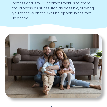
professionalism. Our commitment is to make
the process as stress-free as possible, allowing
you to focus on the exciting opportunities that
lie ahead.