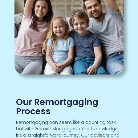
Our Remortgaging
Process
Remortgaging can seem like a daunting task,
but with Premier Mortgages’ expert knowledge,
it’s a straightforward journey. Our advisors and