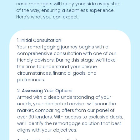
case managers will be by your side every step
of the way, ensuring a seamless experience.
Here’s what you can expect:
1. Initial Consultation
Your remortgaging journey begins with a
comprehensive consultation with one of our
friendly advisors. During this stage, we’ll take
the time to understand your unique
circumstances, financial goals, and
preferences.
2. Assessing Your Options
Armed with a deep understanding of your
needs, your dedicated advisor will scour the
market, comparing offers from our panel of
over 90 lenders. With access to exclusive deals,
we’ll identify the remortgage solution that best
aligns with your objectives.