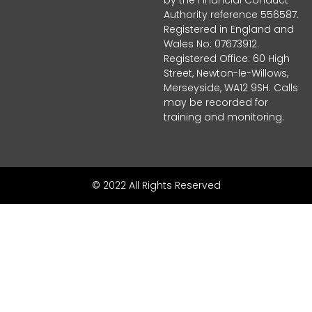
Authority reference 556587.
Registered in England and
Wales No: 07673912.
Registered Office: 60 High
Street, Newton-le-Willows,
Merseyside, WA12 9SH. Calls
may be recorded for
training and monitoring.
© 2022 All Rights Reserved