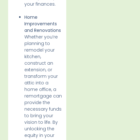
your finances.
Home
Improvements
and Renovations
Whether you’re
planning to
remodel your
kitchen,
construct an
extension, or
transform your
attic into a
home office, a
remortgage can
provide the
necessary funds
to bring your
vision to life. By
unlocking the
equity in your