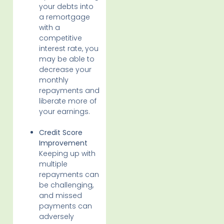
your debts into
a remortgage
with a
competitive
interest rate, you
may be able to
decrease your
monthly
repayments and
liberate more of
your earnings.
Credit Score
Improvement
Keeping up with
multiple
repayments can
be challenging,
and missed
payments can
adversely