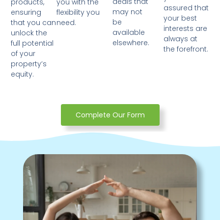
deals that
products,
you with the
assured that
may not
ensuring
flexibility you
your best
be
that you can
need.
interests are
available
unlock the
always at
elsewhere.
full potential
the forefront.
of your
property’s
equity.
Complete Our Form