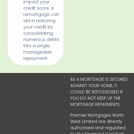
impact your
credit score. A
remortgage can
aid in restoring
your credit by
consolidating
numerous debts
into a single,
manageable
repayment.
AS A MORTGAGE IS SECURED
AGAINST YOUR HOME, IT
COULD BE REPOSSESSED IF
YOU DO NOT KEEP UP THE
MORTGAGE REPAYMENTS.
Premier Mortgages North
West Limited are directly
authorised and regulated
by the Financial Conduct