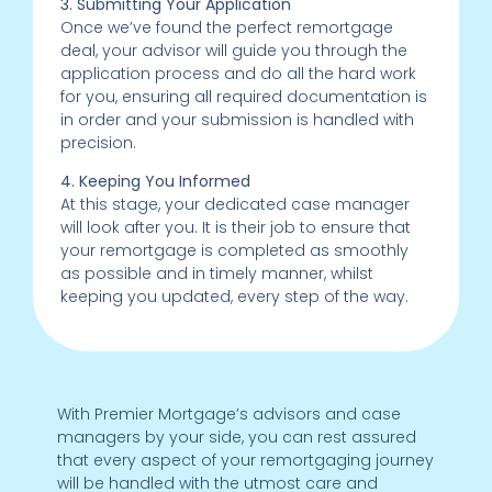
3. Submitting Your Application
Once we’ve found the perfect remortgage
deal, your advisor will guide you through the
application process and do all the hard work
for you, ensuring all required documentation is
in order and your submission is handled with
precision.
4. Keeping You Informed
At this stage, your dedicated case manager
will look after you. It is their job to ensure that
your remortgage is completed as smoothly
as possible and in timely manner, whilst
keeping you updated, every step of the way.
With Premier Mortgage’s advisors and case
managers by your side, you can rest assured
that every aspect of your remortgaging journey
will be handled with the utmost care and