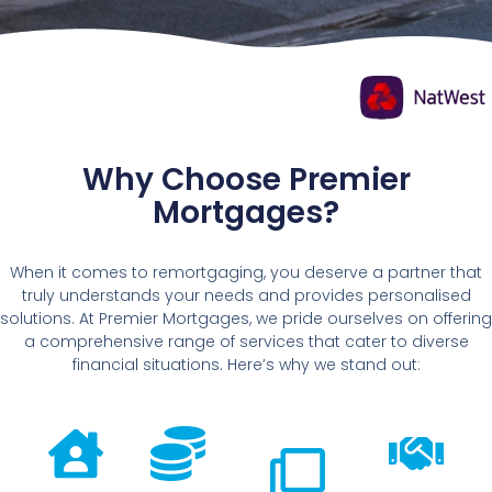
Why Choose Premier
Mortgages?
When it comes to remortgaging, you deserve a partner that
truly understands your needs and provides personalised
solutions. At Premier Mortgages, we pride ourselves on offering
a comprehensive range of services that cater to diverse
financial situations. Here’s why we stand out: