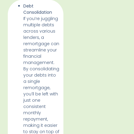
Debt
Consolidation
If you’re juggling
multiple debts
across various
lenders, a
remortgage can
streamline your
financial
management.
By consolidating
your debts into
a single
remortgage,
you’ll be left with
just one
consistent
monthly
repayment,
making it easier
to stay on top of